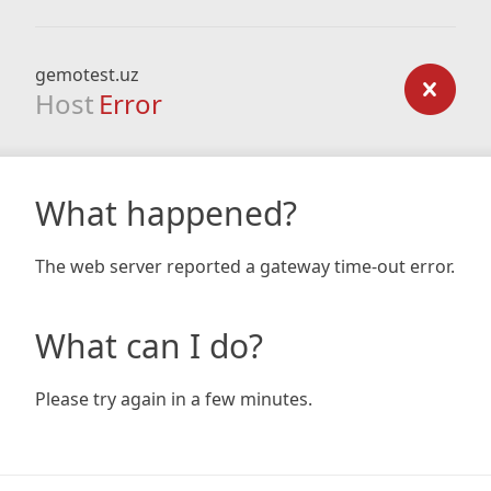
gemotest.uz
Host
Error
What happened?
The web server reported a gateway time-out error.
What can I do?
Please try again in a few minutes.