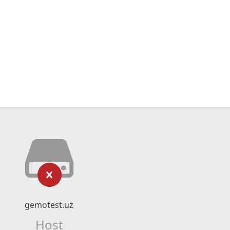
gemotest.uz
Host