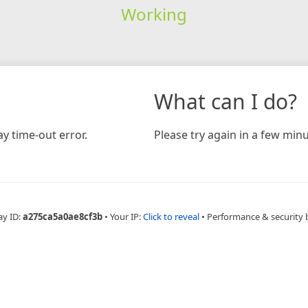
Working
What can I do?
y time-out error.
Please try again in a few minu
ay ID:
a275ca5a0ae8cf3b
•
Your IP:
Click to reveal
•
Performance & security 